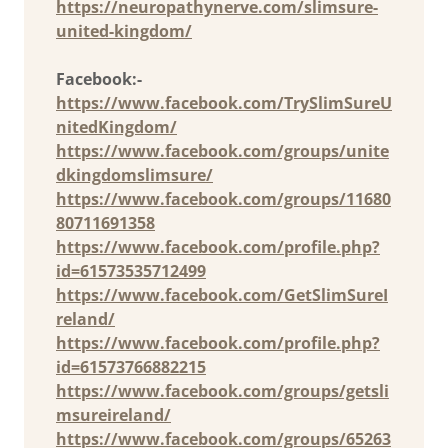
https://neuropathynerve.com/slimsure-
united-kingdom/
Facebook:-
https://www.facebook.com/TrySlimSureU
nitedKingdom/
https://www.facebook.com/groups/unite
dkingdomslimsure/
https://www.facebook.com/groups/11680
80711691358
https://www.facebook.com/profile.php?
id=61573535712499
https://www.facebook.com/GetSlimSureI
reland/
https://www.facebook.com/profile.php?
id=61573766882215
https://www.facebook.com/groups/getsli
msureireland/
https://www.facebook.com/groups/65263