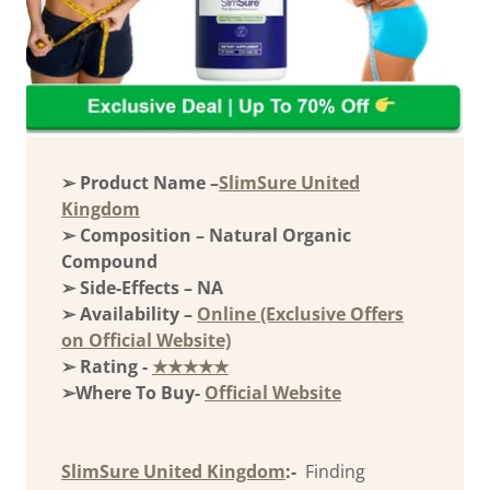
➢ Product Name –
SlimSure United
Kingdom
➢ Composition – Natural Organic
Compound
➢ Side-Effects – NA
➢ Availability –
Online (Exclusive Offers
on Official Website)
➢ Rating -
★★★★★
➢Where To Buy-
Official Website
SlimSure United Kingdom
:-
Finding