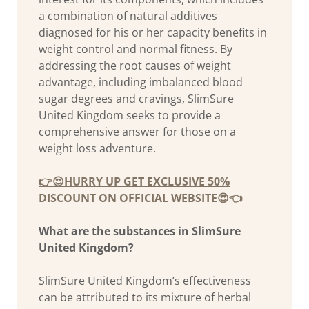
a combination of natural additives
diagnosed for his or her capacity benefits in
weight control and normal fitness. By
addressing the root causes of weight
advantage, including imbalanced blood
sugar degrees and cravings, SlimSure
United Kingdom seeks to provide a
comprehensive answer for those on a
weight loss adventure.
👉😍HURRY UP GET EXCLUSIVE 50%
DISCOUNT ON OFFICIAL WEBSITE😍👈
What are the substances in SlimSure
United Kingdom?
SlimSure United Kingdom’s effectiveness
can be attributed to its mixture of herbal