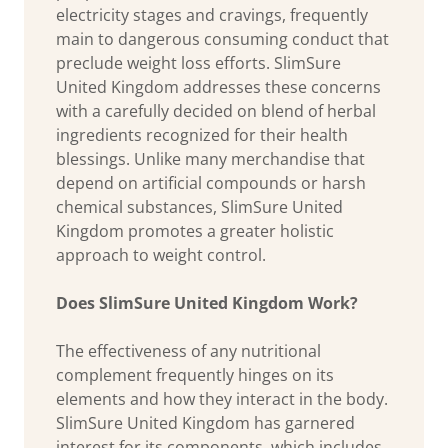
electricity stages and cravings, frequently
main to dangerous consuming conduct that
preclude weight loss efforts. SlimSure
United Kingdom addresses these concerns
with a carefully decided on blend of herbal
ingredients recognized for their health
blessings. Unlike many merchandise that
depend on artificial compounds or harsh
chemical substances, SlimSure United
Kingdom promotes a greater holistic
approach to weight control.
Does SlimSure United Kingdom Work?
The effectiveness of any nutritional
complement frequently hinges on its
elements and how they interact in the body.
SlimSure United Kingdom has garnered
interest for its components, which includes