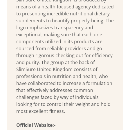
means of a health-focused agency dedicated
to presenting incredible nutritional dietary
supplements to beautify properly-being. The
logo emphasizes transparency and
exceptional, making sure that each one
components utilized in its products are
sourced from reliable providers and go
through rigorous checking out for efficiency
and purity. The group at the back of
SlimSure United Kingdom consists of
professionals in nutrition and health, who
have collaborated to increase a formulation
that effectively addresses common
challenges faced by way of individuals
looking for to control their weight and hold
most excellent fitness.
Official Website:-