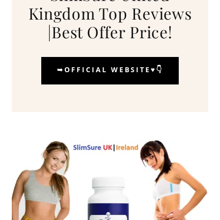
Kingdom Top Reviews
|Best Offer Price!
➥OFFICIAL WEBSITE♥️👇