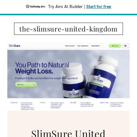
Try Airo AI Builder
|
Start for free
the-slimsure-united-kingdom
SlimSure United