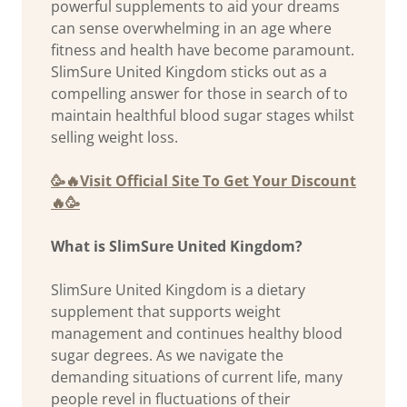
powerful supplements to aid your dreams
can sense overwhelming in an age where
fitness and health have become paramount.
SlimSure United Kingdom sticks out as a
compelling answer for those in search of to
maintain healthful blood sugar stages whilst
selling weight loss.
🥳🔥Visit Official Site To Get Your Discount
🔥🥳
What is SlimSure United Kingdom?
SlimSure United Kingdom is a dietary
supplement that supports weight
management and continues healthy blood
sugar degrees. As we navigate the
demanding situations of current life, many
people revel in fluctuations of their