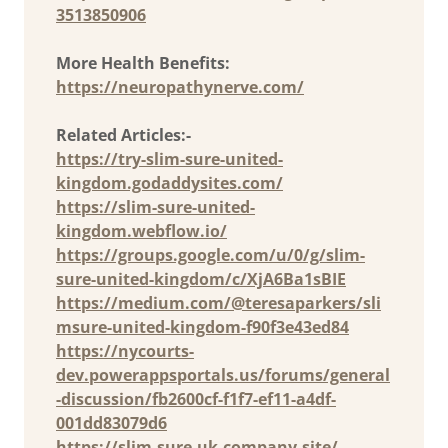
3513850906
More Health Benefits:
https://neuropathynerve.com/
Related Articles:-
https://try-slim-sure-united-
kingdom.godaddysites.com/
https://slim-sure-united-
kingdom.webflow.io/
https://groups.google.com/u/0/g/slim-
sure-united-kingdom/c/XjA6Ba1sBIE
https://medium.com/@teresaparkers/sli
msure-united-kingdom-f90f3e43ed84
https://nycourts-
dev.powerappsportals.us/forums/general
-discussion/fb2600cf-f1f7-ef11-a4df-
001dd83079d6
https://slim-sure-uk.company.site/