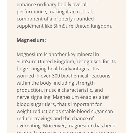
enhance ordinary bodily overall
performance, making it an critical
component of a properly-rounded
supplement like SlimSure United Kingdom.
Magnesium:
Magnesium is another key mineral in
SlimSure United Kingdom, recognised for its
huge-ranging health advantages. It is
worried in over 300 biochemical reactions
within the body, including strength
production, muscle characteristic, and
nerve signaling. Magnesium enables alter
blood sugar tiers, that's important for
weight reduction as stable blood sugar can
reduce cravings and the chance of
overeating. Moreover, magnesium has been
related to progressed exercise performance