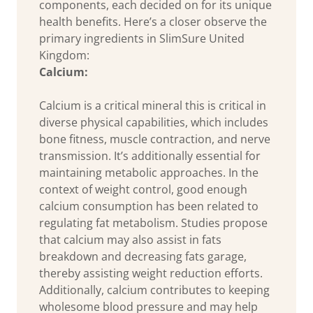
components, each decided on for its unique
health benefits. Here’s a closer observe the
primary ingredients in SlimSure United
Kingdom:
Calcium:
Calcium is a critical mineral this is critical in
diverse physical capabilities, which includes
bone fitness, muscle contraction, and nerve
transmission. It’s additionally essential for
maintaining metabolic approaches. In the
context of weight control, good enough
calcium consumption has been related to
regulating fat metabolism. Studies propose
that calcium may also assist in fats
breakdown and decreasing fats garage,
thereby assisting weight reduction efforts.
Additionally, calcium contributes to keeping
wholesome blood pressure and may help