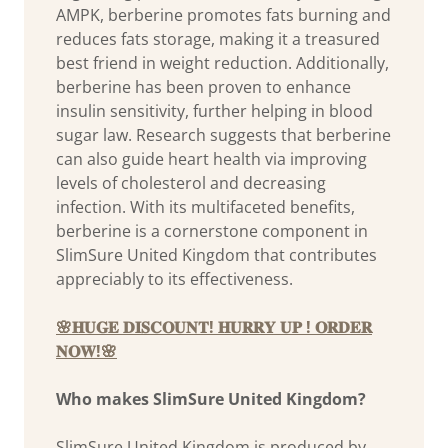
AMPK, berberine promotes fats burning and
reduces fats storage, making it a treasured
best friend in weight reduction. Additionally,
berberine has been proven to enhance
insulin sensitivity, further helping in blood
sugar law. Research suggests that berberine
can also guide heart health via improving
levels of cholesterol and decreasing
infection. With its multifaceted benefits,
berberine is a cornerstone component in
SlimSure United Kingdom that contributes
appreciably to its effectiveness.
🌸𝐇𝐔𝐆𝐄 𝐃𝐈𝐒𝐂𝐎𝐔𝐍𝐓! 𝐇𝐔𝐑𝐑𝐘 𝐔𝐏 ! 𝐎𝐑𝐃𝐄𝐑
𝐍𝐎𝐖!🌸
Who makes SlimSure United Kingdom?
SlimSure United Kingdom is produced by