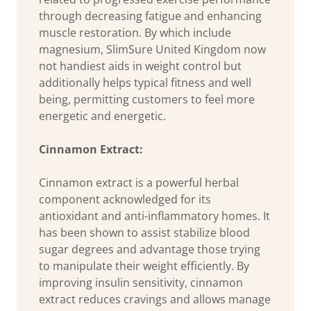
through decreasing fatigue and enhancing
muscle restoration. By which include
magnesium, SlimSure United Kingdom now
not handiest aids in weight control but
additionally helps typical fitness and well
being, permitting customers to feel more
energetic and energetic.
Cinnamon Extract:
Cinnamon extract is a powerful herbal
component acknowledged for its
antioxidant and anti-inflammatory homes. It
has been shown to assist stabilize blood
sugar degrees and advantage those trying
to manipulate their weight efficiently. By
improving insulin sensitivity, cinnamon
extract reduces cravings and allows manage