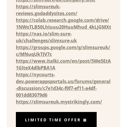
https://slimsureuk-
reviews.godaddysites.com/
https://colab.research.google.com/drive/
1NWoTLB50LhIuuu20HuuMhud_4kLjGMXt
https://nas.io/slim-sure-
uk/challenges/slimsure-uk
https://groups.google.com/g/slimsureuk/
c/MNuqUkTJV7c
https://www.italki.com/en/post/5We5EtA
1GlteX4dlbPBA1A
https://nycourts-
dev.powerappsportals.us/forums/general
-discussion/c7e1d34c-f0f7-ef11-a4df-
001dd83079d6
https://slimsureuk.mystrikingly.com/
LIMITED TIME OFFER 🎀