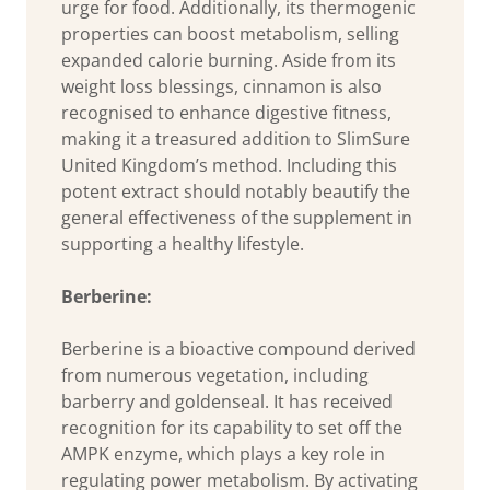
urge for food. Additionally, its thermogenic
properties can boost metabolism, selling
expanded calorie burning. Aside from its
weight loss blessings, cinnamon is also
recognised to enhance digestive fitness,
making it a treasured addition to SlimSure
United Kingdom’s method. Including this
potent extract should notably beautify the
general effectiveness of the supplement in
supporting a healthy lifestyle.
Berberine:
Berberine is a bioactive compound derived
from numerous vegetation, including
barberry and goldenseal. It has received
recognition for its capability to set off the
AMPK enzyme, which plays a key role in
regulating power metabolism. By activating